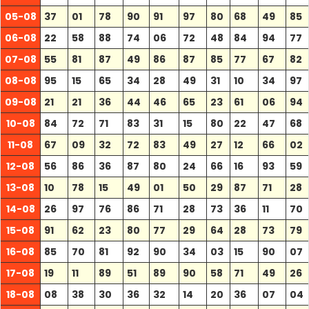
05-08
37
01
78
90
91
97
80
68
49
85
06-08
22
58
88
74
06
72
48
84
94
77
07-08
55
81
87
49
86
87
85
77
67
82
08-08
95
15
65
34
28
49
31
10
34
97
09-08
21
21
36
44
46
65
23
61
06
94
10-08
84
72
71
83
31
15
80
22
47
68
11-08
67
09
32
72
83
49
27
12
66
02
12-08
56
86
36
87
80
24
66
16
93
59
13-08
10
78
15
49
01
50
29
87
71
28
14-08
26
97
76
86
71
28
73
36
11
70
15-08
91
62
23
80
77
29
64
28
73
79
16-08
85
70
81
92
90
34
03
15
90
07
17-08
19
11
89
51
89
90
58
71
49
26
18-08
08
38
30
36
32
14
20
36
07
04