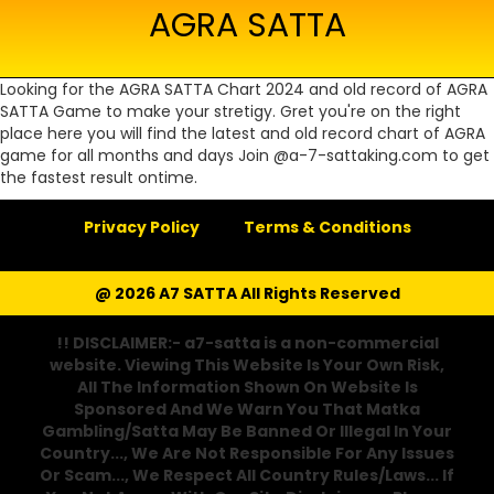
AGRA SATTA
Looking for the AGRA SATTA Chart 2024 and old record of AGRA
SATTA Game to make your stretigy. Gret you're on the right
place here you will find the latest and old record chart of AGRA
game for all months and days Join @a-7-sattaking.com to get
the fastest result ontime.
Privacy Policy
Terms & Conditions
@ 2026 A7 SATTA All Rights Reserved
!! DISCLAIMER:- a7-satta is a non-commercial
website. Viewing This Website Is Your Own Risk,
All The Information Shown On Website Is
Sponsored And We Warn You That Matka
Gambling/Satta May Be Banned Or Illegal In Your
Country..., We Are Not Responsible For Any Issues
Or Scam..., We Respect All Country Rules/Laws... If