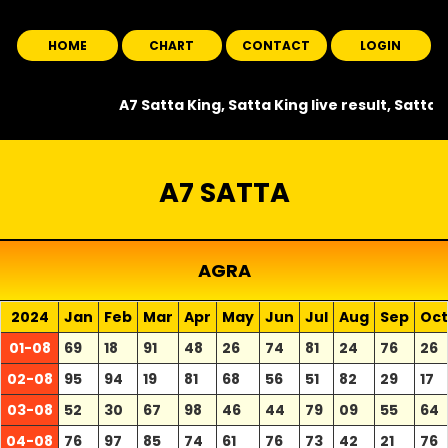
HOME
CHART
CONTACT
LOGIN
A7 Satta King, Satta King live result, Satta 
A7 SATTA
AGRA
2024
Jan
Feb
Mar
Apr
May
Jun
Jul
Aug
Sep
Oct
01-08
69
18
91
48
26
74
81
24
76
26
02-08
95
94
19
81
68
56
51
82
29
17
03-08
52
30
67
98
46
44
79
09
55
64
04-08
76
97
85
74
61
76
73
42
21
76