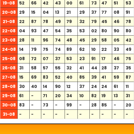
19-08
52
66
42
43
00
61
73
47
51
53
20-08
29
15
04
13
21
29
37
77
08
91
21-08
22
87
78
49
79
32
79
45
46
78
22-08
04
93
47
54
35
53
02
80
90
80
23-08
28
11
96
74
48
45
29
58
05
42
24-08
14
79
75
74
89
62
10
22
33
49
25-08
08
72
07
37
53
23
91
17
46
75
26-08
31
58
57
55
32
41
44
28
37
35
27-08
15
69
83
52
40
85
39
41
59
87
28-08
30
40
14
90
12
37
24
24
61
11
29-08
61
-
71
20
34
10
82
19
13
31
30-08
83
-
73
-
99
-
28
85
-
20
31-08
-
-
-
-
-
-
-
-
-
-