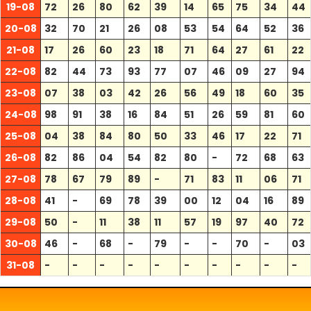
19-08
72
26
80
62
39
14
65
75
34
44
20-08
32
70
21
26
08
53
54
64
52
36
21-08
17
26
60
23
18
71
64
27
61
22
22-08
82
44
73
93
77
07
46
09
27
94
23-08
07
38
03
42
26
56
49
18
60
35
24-08
98
91
38
16
84
51
26
59
81
60
25-08
04
38
84
80
50
33
46
17
22
71
26-08
82
86
04
54
82
80
-
72
68
63
27-08
78
67
79
89
-
71
83
11
06
71
28-08
41
-
69
78
39
00
12
04
16
89
29-08
50
-
11
38
11
57
19
97
40
72
30-08
46
-
68
-
79
-
-
70
-
03
31-08
-
-
-
-
-
-
-
-
-
-