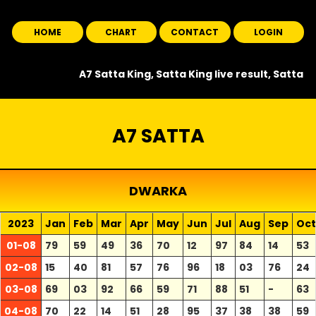
HOME
CHART
CONTACT
LOGIN
A7 Satta King, Satta King live result, Satta k
A7 SATTA
DWARKA
2023
Jan
Feb
Mar
Apr
May
Jun
Jul
Aug
Sep
Oct
01-08
79
59
49
36
70
12
97
84
14
53
02-08
15
40
81
57
76
96
18
03
76
24
03-08
69
03
92
66
59
71
88
51
-
63
04-08
70
22
14
51
28
95
37
38
38
59