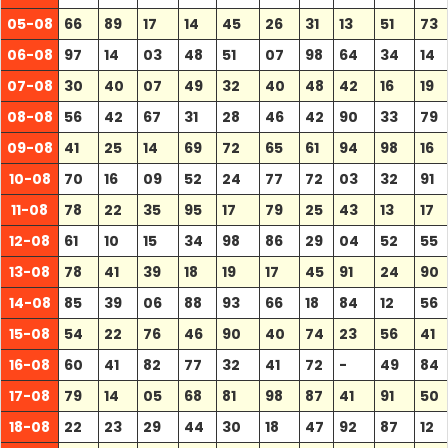
05-08
66
89
17
14
45
26
31
13
51
73
06-08
97
14
03
48
51
07
98
64
34
14
07-08
30
40
07
49
32
40
48
42
16
19
08-08
56
42
67
31
28
46
42
90
33
79
09-08
41
25
14
69
72
65
61
94
98
16
10-08
70
16
09
52
24
77
72
03
32
91
11-08
78
22
35
95
17
79
25
43
13
17
12-08
61
10
15
34
98
86
29
04
52
55
13-08
78
41
39
18
19
17
45
91
24
90
14-08
85
39
06
88
93
66
18
84
12
56
15-08
54
22
76
46
90
40
74
23
56
41
16-08
60
41
82
77
32
41
72
-
49
84
17-08
79
14
05
68
81
98
87
41
91
50
18-08
22
23
29
44
30
18
47
92
87
12