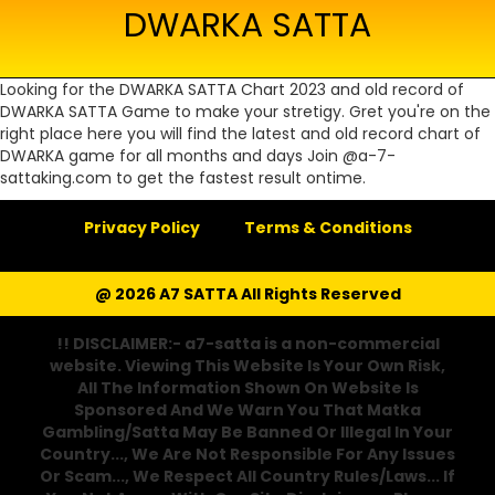
DWARKA SATTA
Looking for the DWARKA SATTA Chart 2023 and old record of
DWARKA SATTA Game to make your stretigy. Gret you're on the
right place here you will find the latest and old record chart of
DWARKA game for all months and days Join @a-7-
sattaking.com to get the fastest result ontime.
Privacy Policy
Terms & Conditions
@ 2026 A7 SATTA All Rights Reserved
!! DISCLAIMER:- a7-satta is a non-commercial
website. Viewing This Website Is Your Own Risk,
All The Information Shown On Website Is
Sponsored And We Warn You That Matka
Gambling/Satta May Be Banned Or Illegal In Your
Country..., We Are Not Responsible For Any Issues
Or Scam..., We Respect All Country Rules/Laws... If